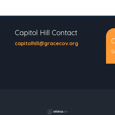
Capitol Hill Contact
C
capitolhill@gracecov.org
S