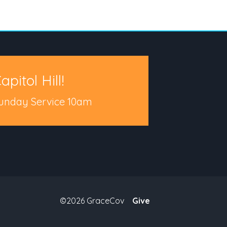
apitol Hill!
unday Service 10am
©2026 GraceCov
Give