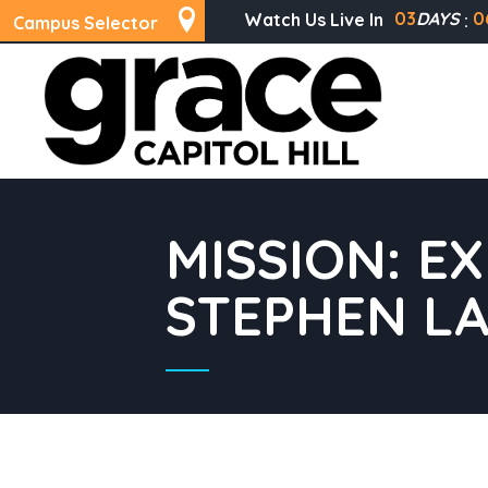
03
DAYS
0
Watch Us Live In
Campus Selector
MISSION: E
STEPHEN L