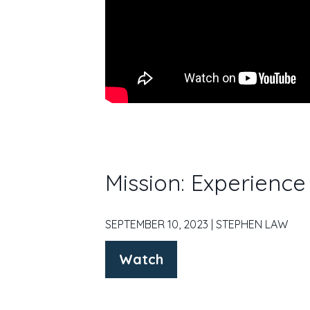
Mission: Experienc
SEPTEMBER 10, 2023 | STEPHEN LAW
Watch