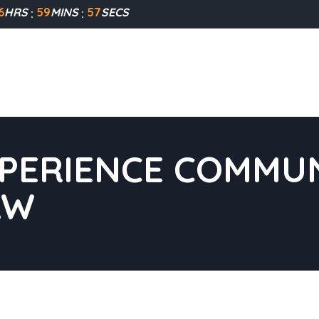
6
HRS
59
MINS
56
SECS
XPERIENCE COMMUN
AW