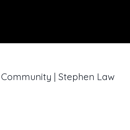
e Community | Stephen Law