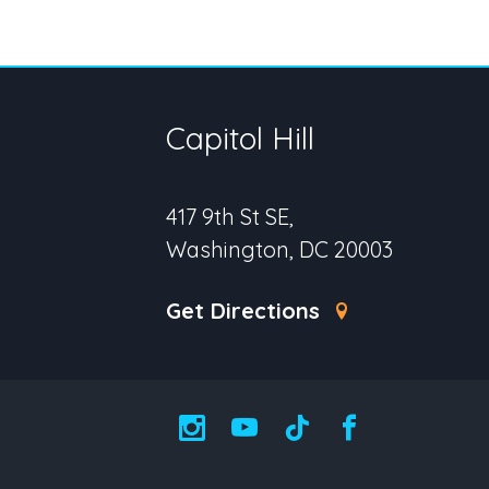
Capitol Hill
417 9th St SE,
Washington, DC 20003
Get Directions