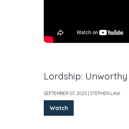
Lordship: Unworthy
SEPTEMBER 07, 2025 | STEPHEN LAW
Watch