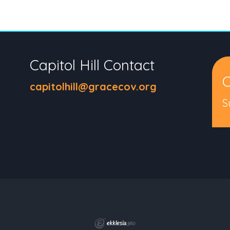
Capitol Hill Contact
C
capitolhill@gracecov.org
S