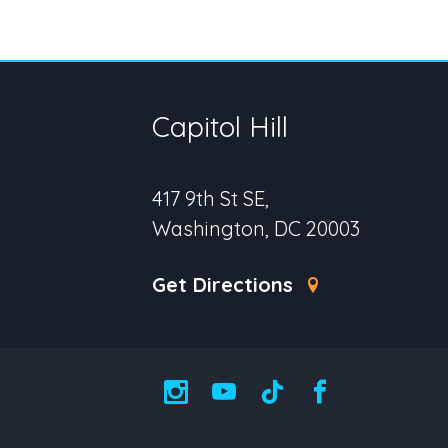
Capitol Hill
417 9th St SE,
Washington, DC 20003
Get Directions