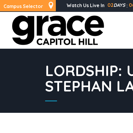
02
DAYS
0
Watch Us Live In
Campus Selector
LORDSHIP: 
STEPHAN L