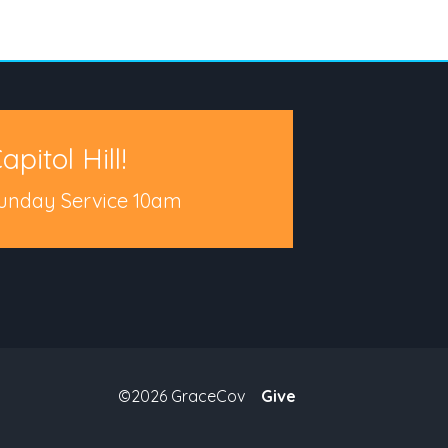
apitol Hill!
unday Service 10am
©2026 GraceCov
Give