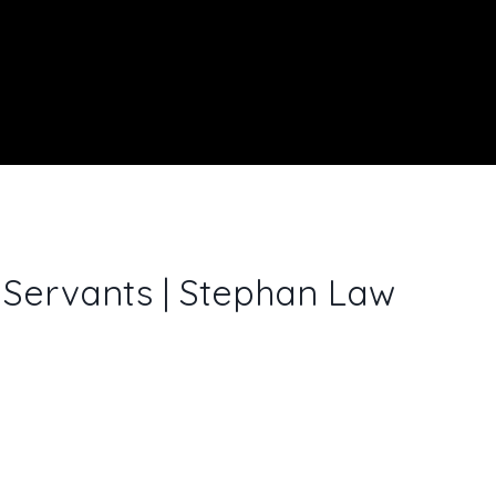
 Servants | Stephan Law