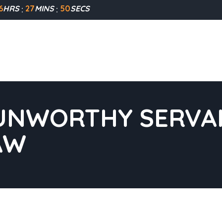
6
HRS
27
MINS
49
SECS
UNWORTHY SERVAN
AW