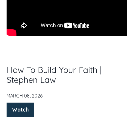
How To Build Your Faith |
Stephen Law
MARCH 08, 2026
Watch