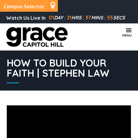
Campus Selector
01
DAY
21
HRS
37
MINS
55
SECS
Watch Us Live In
MENU
HOW TO BUILD YOUR
FAITH | STEPHEN LAW