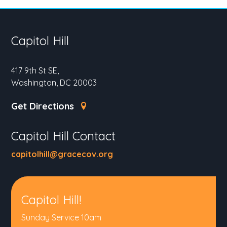
Capitol Hill
417 9th St SE,
Washington, DC 20003
Get Directions
Capitol Hill Contact
capitolhill@gracecov.org
Capitol Hill!
Sunday Service 10am