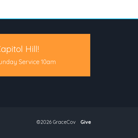
apitol Hill!
unday Service 10am
©2026 GraceCov
Give