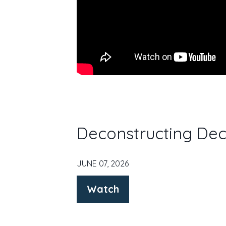
Deconstructing Dec
JUNE 07, 2026
Watch