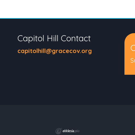
Capitol Hill Contact
C
capitolhill@gracecov.org
S