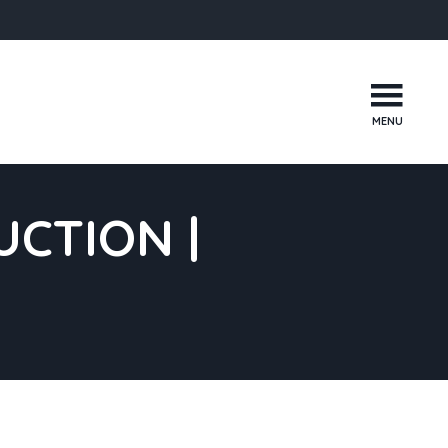
MENU
CTION |