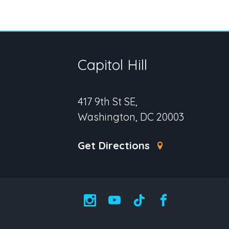
Capitol Hill
417 9th St SE,
Washington, DC 20003
Get Directions