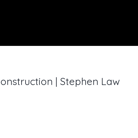
onstruction | Stephen Law