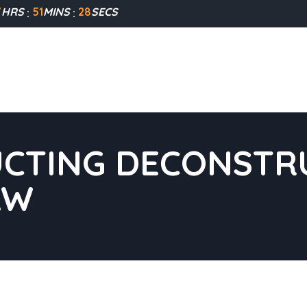
7
HRS
51
MINS
27
SECS
CTING DECONSTRU
AW