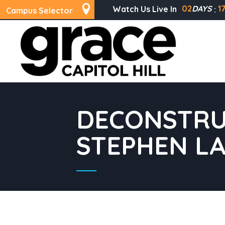
02
DAYS
1
Watch Us Live In
Campus Selector
DECONSTRU
STEPHEN L