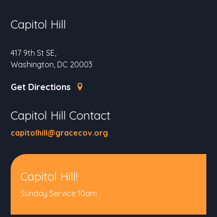
Capitol Hill
417 9th St SE,
Washington, DC 20003
Get Directions
Capitol Hill Contact
capitolhill@gracecov.org
Capitol Hill!
Sunday Service 10am