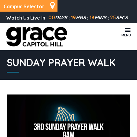
Campus Selector
00
DAYS
19
HRS
18
MINS
25
SECS
Watch Us Live In
MENU
SUNDAY PRAYER WALK