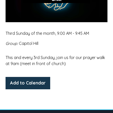
Third Sunday of the month
,
9:00 AM - 9:45 AM
Group:
Capitol Hill
This and every 3rd Sunday, join us for our prayer walk
at 9am (meet in front of church)
Add to Calendar