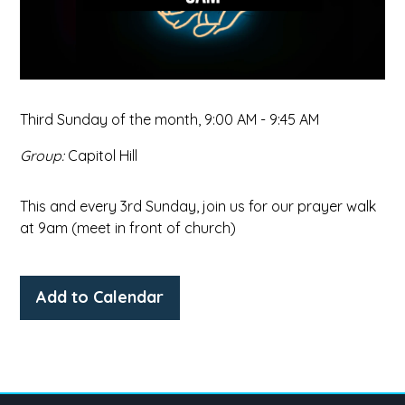
Third Sunday of the month
,
9:00 AM - 9:45 AM
Group:
Capitol Hill
This and every 3rd Sunday, join us for our prayer walk
at 9am (meet in front of church)
Add to Calendar