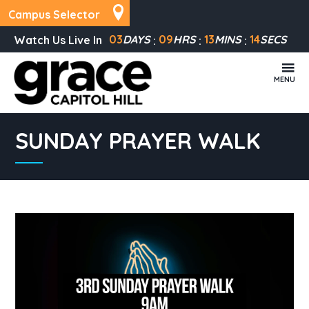
Campus Selector
03
DAYS
09
HRS
13
MINS
14
SECS
Watch Us Live In
MENU
SUNDAY PRAYER WALK