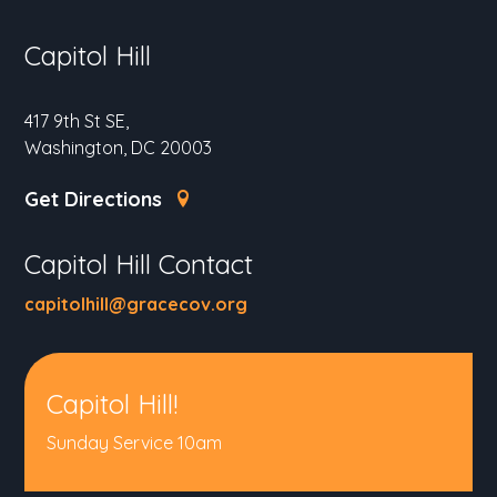
Capitol Hill
417 9th St SE,
Washington, DC 20003
Get Directions
Capitol Hill Contact
capitolhill@gracecov.org
Capitol Hill!
Sunday Service 10am