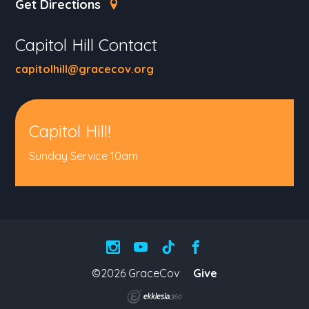
Get Directions
Capitol Hill Contact
capitolhill@gracecov.org
Capitol Hill!
Sunday Service 10am
©2026 GraceCov
Give