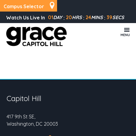
Campus Selector
01
DAY
20
HRS
24
MINS
39
SECS
Watch Us Live In
MENU
Capitol Hill
417 9th St SE,
Washington, DC 20003