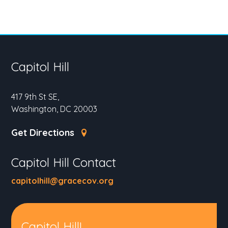
Capitol Hill
417 9th St SE,
Washington, DC 20003
Get Directions
Capitol Hill Contact
capitolhill@gracecov.org
Capitol Hill!