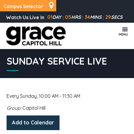
Campus Selector
01
DAY
05
HRS
34
MINS
29
SECS
Watch Us Live In
MENU
SUNDAY SERVICE LIVE
Every Sunday
,
10:00 AM - 11:30 AM
Group:
Capitol Hill
Add to Calendar